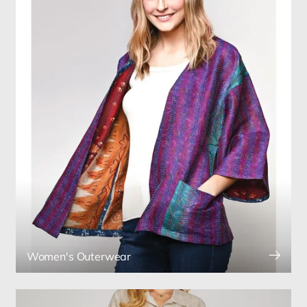
Women's Outerwear