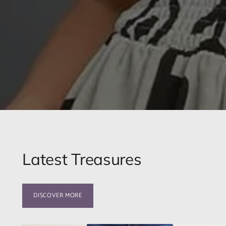
Latest Treasures
DISCOVER MORE