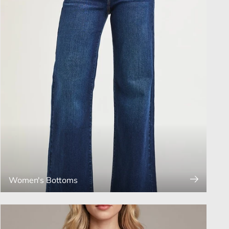
Women's Bottoms