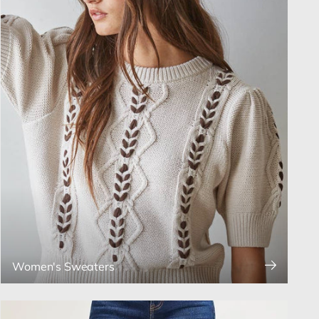
Women's Sweaters