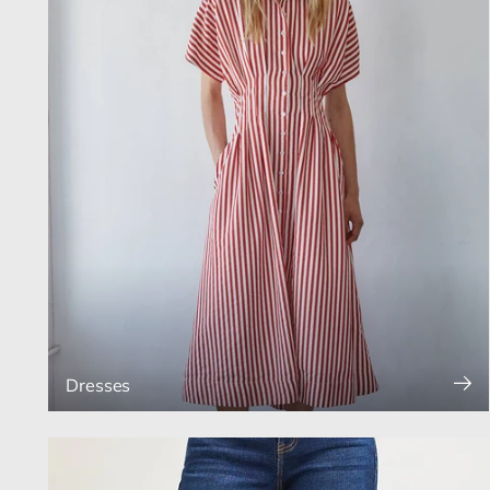
Dresses