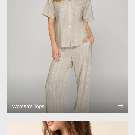
Women's Tops