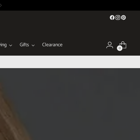
ing
Gifts
Clearance
0