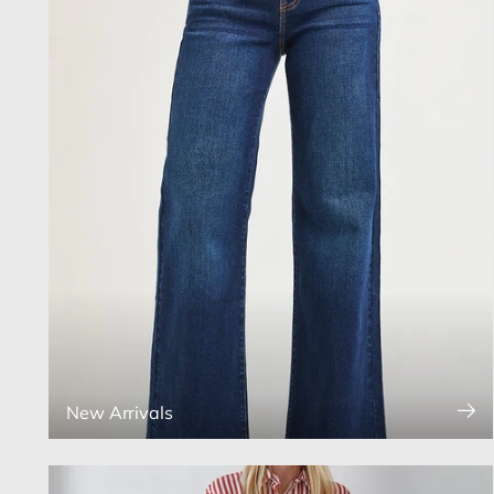
New Arrivals