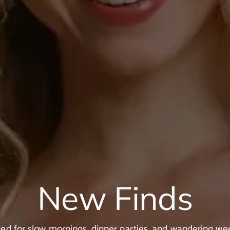
New Finds
ted for slow mornings, dinner parties, and wandering w