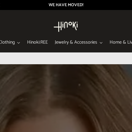
Free Shipping on orders over $120 | Free In Store Pickup
lothing
Hinoki:REE
Jewelry & Accessories
Home & Liv