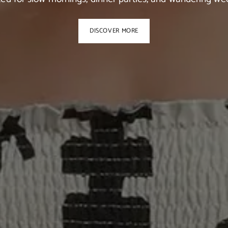
DISCOVER MORE