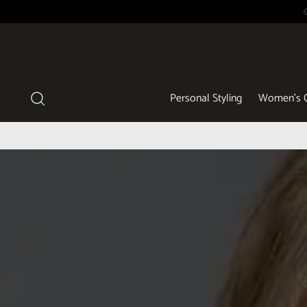
Personal Styling
Women's C