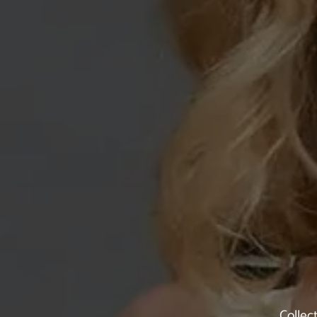
Collec