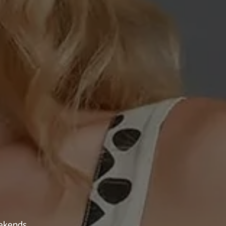
eekends